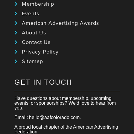
Membership
Events
American Advertising Awards
About Us
Contact Us
Privacy Policy
Sitemap
GET IN TOUCH
Have questions about membership, upcoming
events, or sponsorships? We'd love to hear from
you.
Email: hello@aafcolorado.com.
A proud local chapter of the American Advertising
Federation.