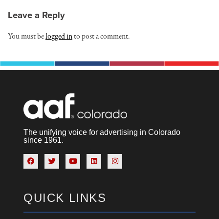
Leave a Reply
You must be
logged in
to post a comment.
The unifying voice for advertising in Colorado
since 1961.
QUICK LINKS