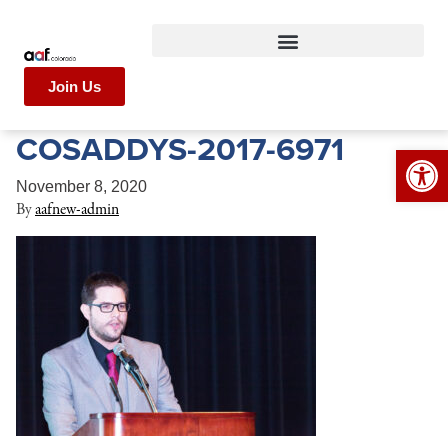
Join Us
COSADDYS-2017-6971
Op
November 8, 2020
By
aafnew-admin