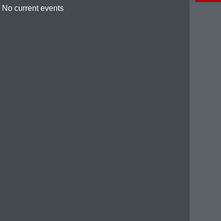
No current events