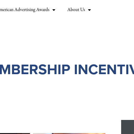
merican Advertising Awards
About Us
MBERSHIP INCENTI