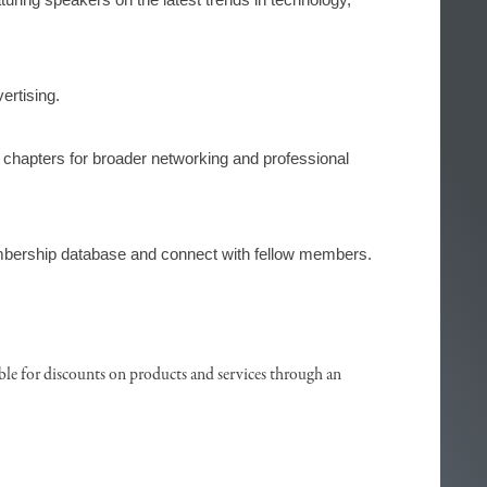
ertising.
f chapters for broader networking and professional 
bership database and connect with fellow members.
ble for discounts on products and services through an