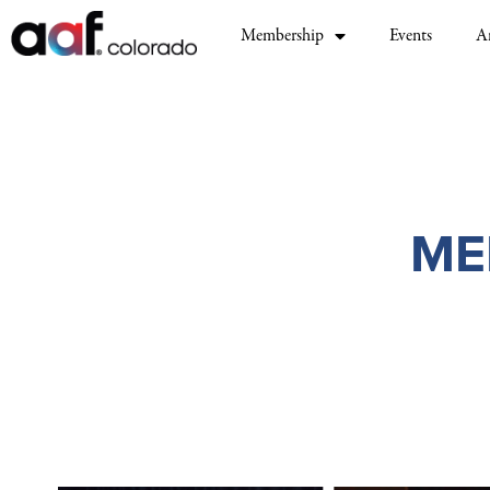
Membership
Events
A
ME