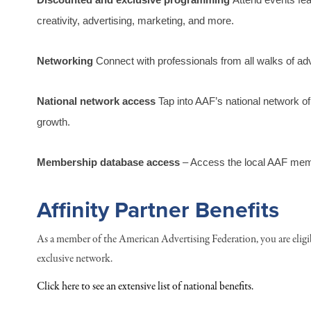
creativity, advertising, marketing, and more.
Networking
 Connect with professionals from all walks of adv
National network access
 Tap into AAF’s national network o
growth.
Membership database access
 – Access the local AAF mem
Affinity Partner Benefits
As a member of the American Advertising Federation, you are eligi
exclusive network.
Click here to see an extensive list of national benefits.