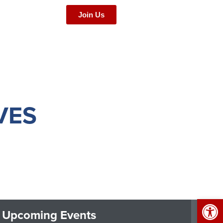
Join Us
VES
Op
Upcoming Events