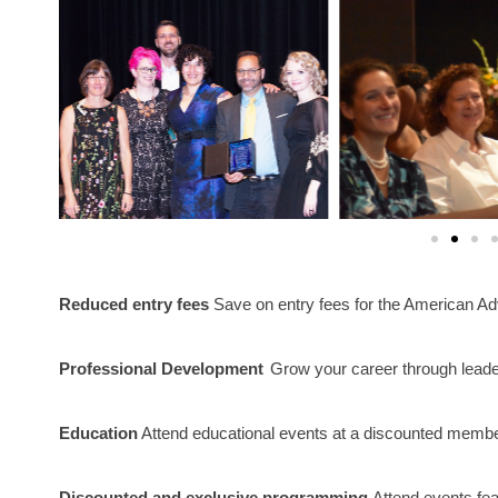
Reduced entry fees
 Save on entry fees for the American Ad
Professional Development
Grow your career through leade
Education
 Attend educational events at a discounted member
Discounted and exclusive programming
Attend events fea