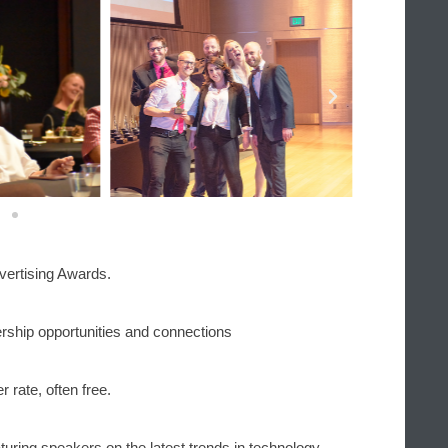
vertising Awards.
rship opportunities and connections
 rate, often free.
turing speakers on the latest trends in technology, 