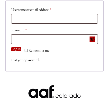
Username or email address
*
Password
*
Log in
Remember me
Lost your password?