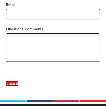
Email
Questions/Comments
Submit