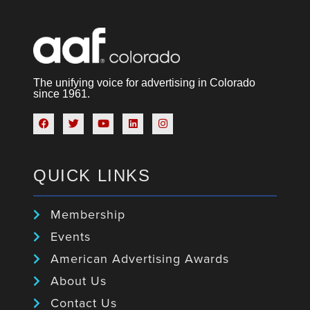
The unifying voice for advertising in Colorado
since 1961.
QUICK LINKS
Membership
Events
American Advertising Awards
About Us
Contact Us