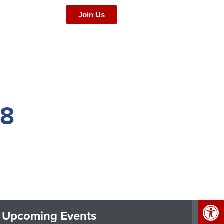
Join Us
68
Op
Upcoming Events