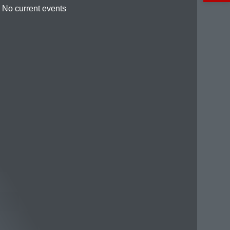
No current events