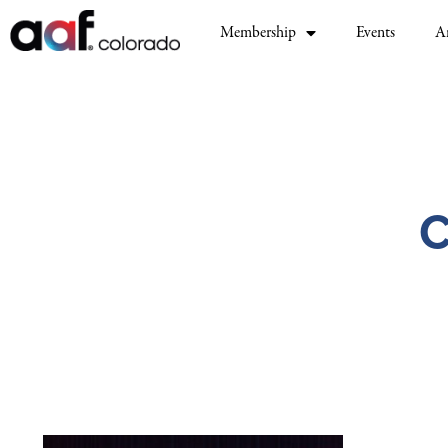
Membership
Events
A
C