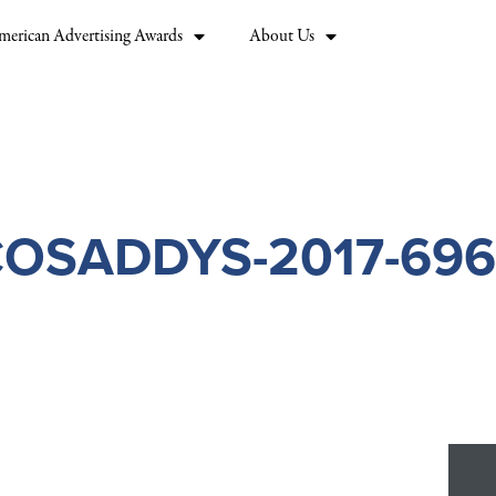
merican Advertising Awards
About Us
OSADDYS-2017-69