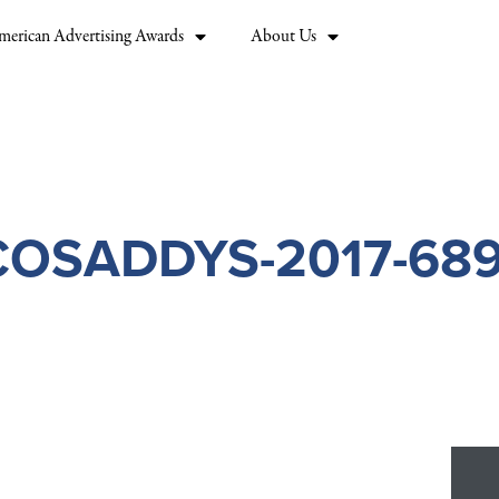
merican Advertising Awards
About Us
COSADDYS-2017-689