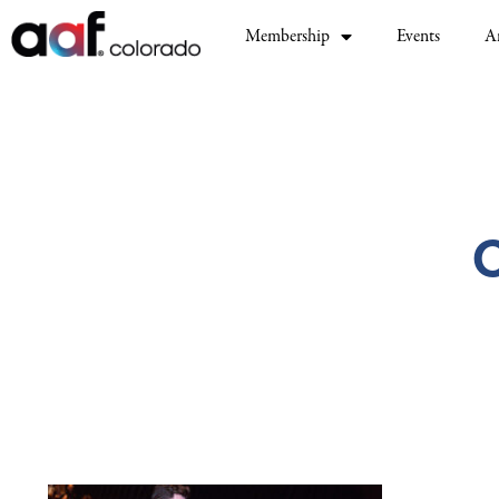
Membership
Events
A