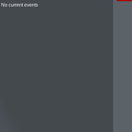
No current events