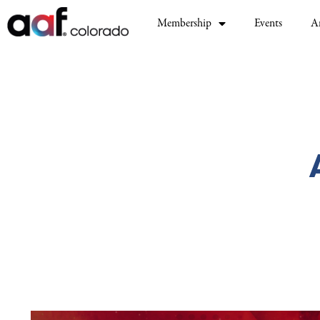
Membership
Events
A
Video