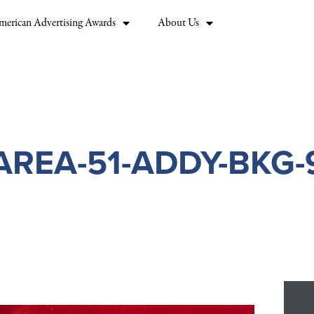
merican Advertising Awards
About Us
AREA-51-ADDY-BKG-