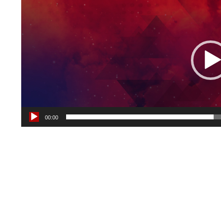
Player
00:00