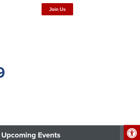
Join Us
9
Op
Upcoming Events