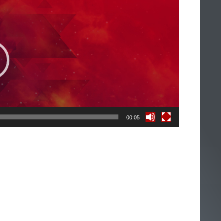
00:05