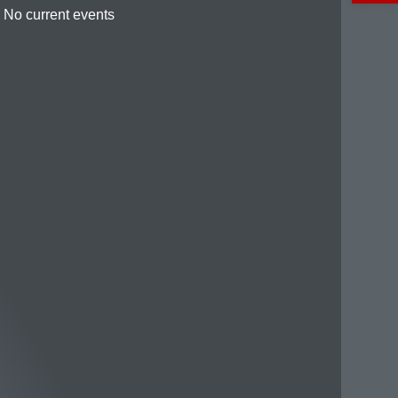
No current events