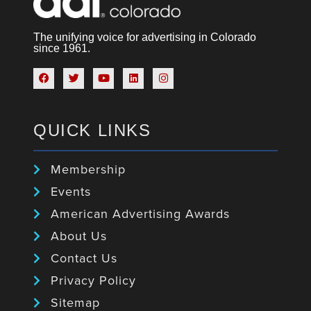
The unifying voice for advertising in Colorado
since 1961.
QUICK LINKS
Membership
Events
American Advertising Awards
About Us
Contact Us
Privacy Policy
Sitemap