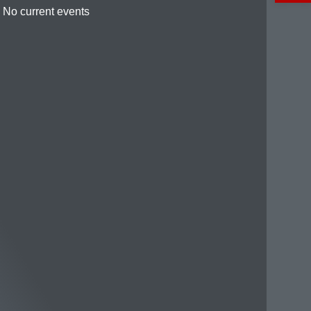
No current events