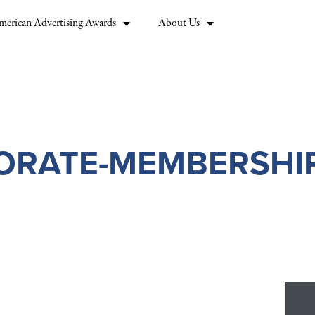
merican Advertising Awards
About Us
ORATE-MEMBERSHIP