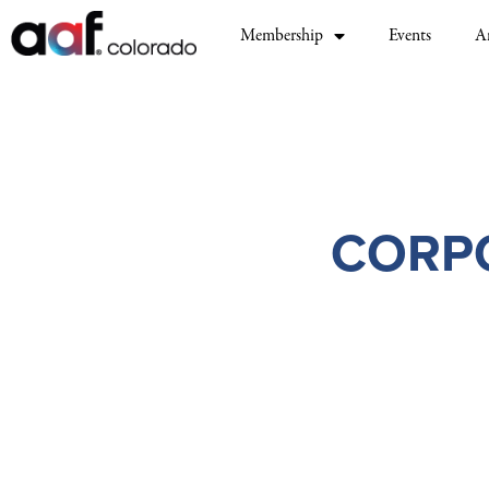
Membership
Events
A
CORP