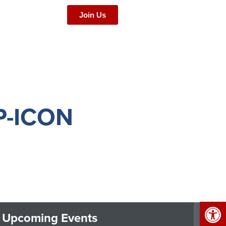
Join Us
-ICON
Op
Upcoming Events