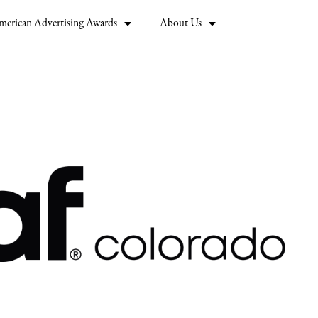
merican Advertising Awards
About Us