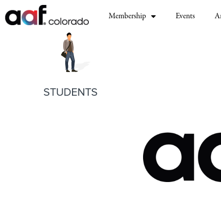
Membership
Events
A