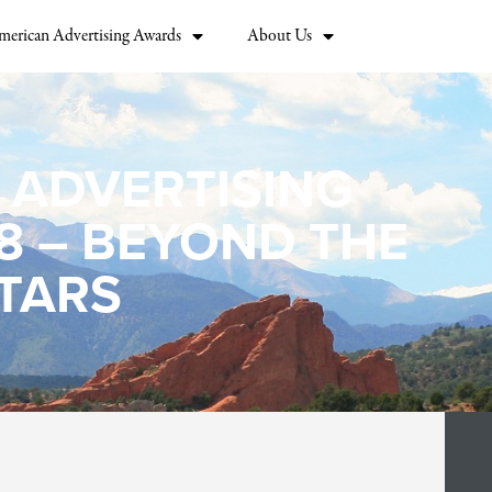
merican Advertising Awards
About Us
 ADVERTISING
8 – BEYOND THE
TARS