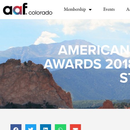
Membership
Events
A
AMERICAN
AWARDS 201
S