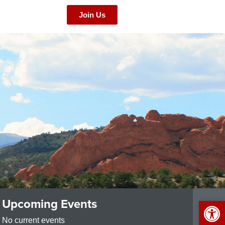
Join Us
Op
Upcoming Events
No current events