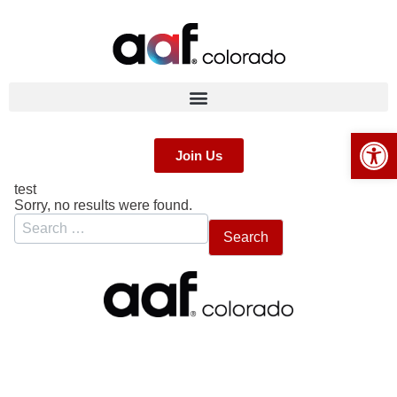
Op
Join Us
test
Sorry, no results were found.