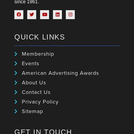
since 1961.
QUICK LINKS
Membership
Events
American Advertising Awards
About Us
Contact Us
Privacy Policy
Sitemap
GET IN TOUCH