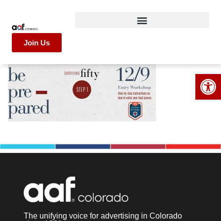
Join Us
Op
The unifying voice for advertising in Colorado