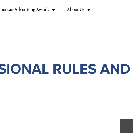
merican Advertising Awards
About Us
SIONAL RULES AND