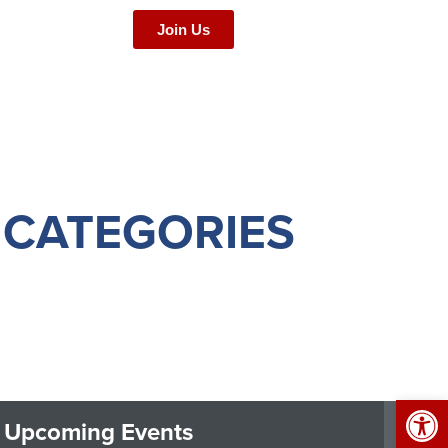
Join Us
 CATEGORIES
Op
Upcoming Events