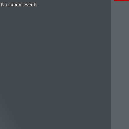
No current events