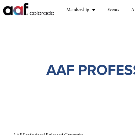
Membership
Events
A
AAF PROFES