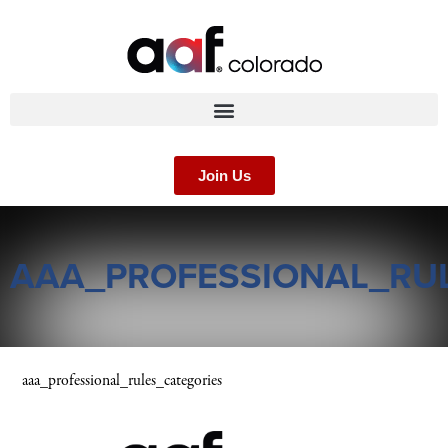
Join Us
AAA_PROFESSIONAL_RU
aaa_professional_rules_categories