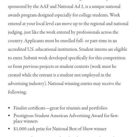
sponsored by the AAF and National Ad 2, is a unique national
awards program designed especially for college students. Work
entered at your local level can move up to the regional and national
judging, just like the work entered by professionals across the
country. Applicants must be enrolled full- or part-time in an
accredited U.S. educational institution. Student interns are eligible
to enter. Submit work developed specifically for this competition
or from previous projects or student contests (work must be
created while the entrant is a student not employed in the
advertising industry). National winning entries may receive the
following:
Finalist certificate—great for résumés and portfolios
Prestigious Student American Advertising Award for first-
place winners
$1,000 cash prize for National Best of Show winner