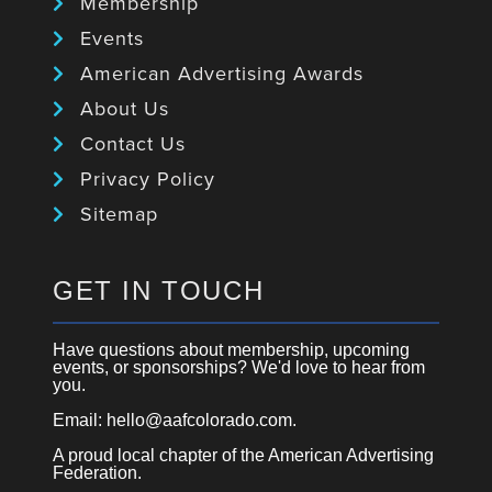
Membership
Events
American Advertising Awards
About Us
Contact Us
Privacy Policy
Sitemap
GET IN TOUCH
Have questions about membership, upcoming
events, or sponsorships? We'd love to hear from
you.
Email: hello@aafcolorado.com.
A proud local chapter of the American Advertising
Federation.