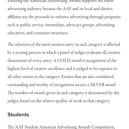
Entering the American Advertising Awards supports the entire
advertising industry because the AAF and its local and district
affiliates use the proceeds to enhance advertising through programs
such as public service, internships, advocacy groups, advertising
education, and consumer awareness.
The selection of the most creative entry in each category is affected
by a scoring process in which a panel of judges evaluates all creative
dimensions of every entry. A GOLD award is recognition of the
highest level of creative excellence and is judged to be superior to
all other entries in the category. Entries that are also considered
outstanding and worthy of recognition receive a SILVER award.
The number of awards given in each category is determined by the
judges, based on the relative quality of work in that category.
Students
The AAF Student American Advertising Awards Competition,