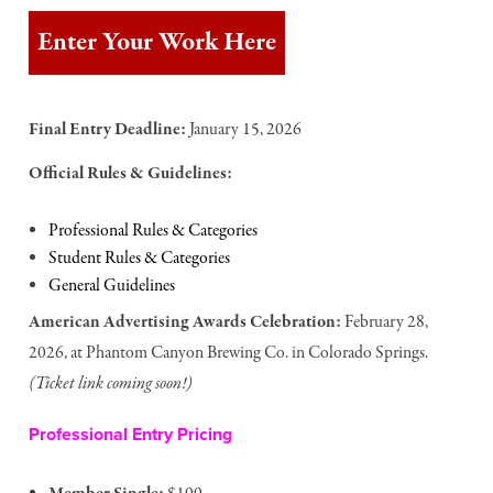
Enter Your Work Here
Final Entry Deadline:
January 15, 2026
Official Rules & Guidelines:
Professional Rules & Categories
Student Rules & Categories
General Guidelines
American Advertising Awards Celebration:
February 28,
2026, at Phantom Canyon Brewing Co. in Colorado Springs.
(Ticket link coming soon!)
Professional Entry Pricing