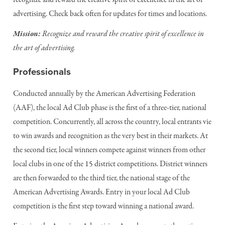
recognize and reward the creative spirit of excellence in the art of
advertising. Check back often for updates for times and locations.
Mission:
Recognize and reward the creative spirit of excellence in
the art of advertising.
Professionals
Conducted annually by the American Advertising Federation
(AAF), the local Ad Club phase is the first of a three-tier, national
competition. Concurrently, all across the country, local entrants vie
to win awards and recognition as the very best in their markets. At
the second tier, local winners compete against winners from other
local clubs in one of the 15 district competitions. District winners
are then forwarded to the third tier, the national stage of the
American Advertising Awards. Entry in your local Ad Club
competition is the first step toward winning a national award.