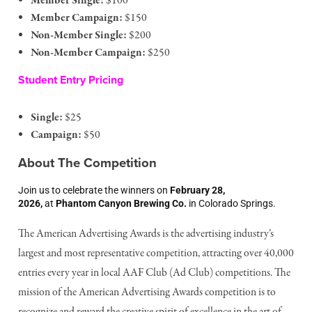
Member Single:
$100
Member Campaign:
$150
Non-Member Single:
$200
Non-Member Campaign:
$250
Student Entry Pricing
Single:
$25
Campaign:
$50
About The Competition
Join us to celebrate the winners on
February 28,
2026,
at
Phantom Canyon Brewing Co.
in Colorado Springs.
The American Advertising Awards is the advertising industry’s
largest and most representative competition, attracting over 40,000
entries every year in local AAF Club (Ad Club) competitions. The
mission of the American Advertising Awards competition is to