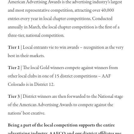
American Advertising Awards is the advertising industry’s largest
and most representative competition, attracting over 40,000
entries every year in local chapter competitions. Conducted
annually in March, the local chapter competition is the first of a
three-tier, national competition.
Tier 1
| Local entrants vie to win awards – recognition as the very
best in their markets.
Tier 2
| The local Gold winners compete against winners from
other local clubs in one of 15 district competitions – AAF
Colorado is in District 12.
Tier 3
| District winners are then forwarded to the National stage
of the American Advertising Awards to compete against the
nations’ best creative.
Being a part of the local competition supports the entire
advertising industry. AAFCO and our district affiliates use