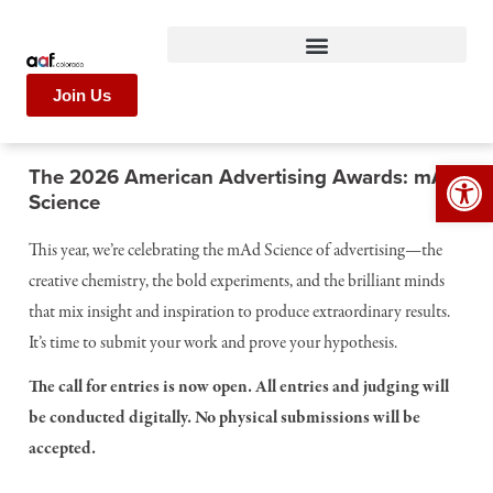
Join Us
Op
The 2026 American Advertising Awards: mAD
Science
This year, we’re celebrating the mAd Science of advertising—the
creative chemistry, the bold experiments, and the brilliant minds
that mix insight and inspiration to produce extraordinary results.
It’s time to submit your work and prove your hypothesis.
The call for entries is now open. All entries and judging will
be conducted digitally. No physical submissions will be
accepted.