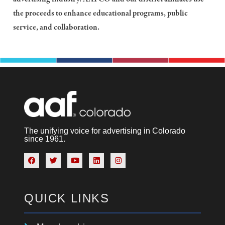
the proceeds to enhance educational programs, public
service, and collaboration.
The unifying voice for advertising in Colorado
since 1961.
QUICK LINKS