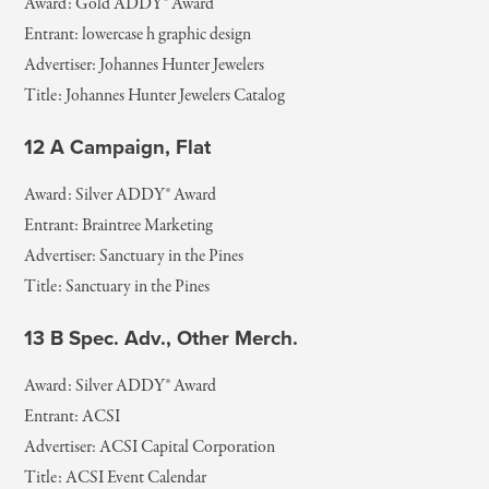
Award: Gold ADDY® Award
Entrant: lowercase h graphic design
Advertiser: Johannes Hunter Jewelers
Title: Johannes Hunter Jewelers Catalog
12 A Campaign, Flat
Award: Silver ADDY® Award
Entrant: Braintree Marketing
Advertiser: Sanctuary in the Pines
Title: Sanctuary in the Pines
13 B Spec. Adv., Other Merch.
Award: Silver ADDY® Award
Entrant: ACSI
Advertiser: ACSI Capital Corporation
Title: ACSI Event Calendar