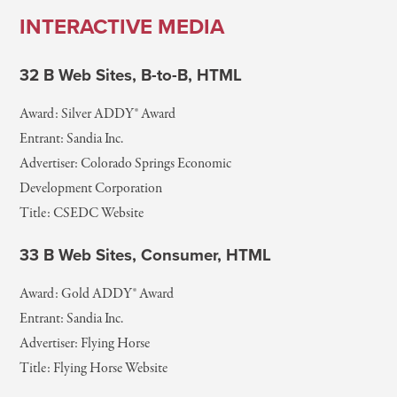
INTERACTIVE MEDIA
32 B Web Sites, B-to-B, HTML
Award: Silver ADDY® Award
Entrant: Sandia Inc.
Advertiser: Colorado Springs Economic
Development Corporation
Title: CSEDC Website
33 B Web Sites, Consumer, HTML
Award: Gold ADDY® Award
Entrant: Sandia Inc.
Advertiser: Flying Horse
Title: Flying Horse Website