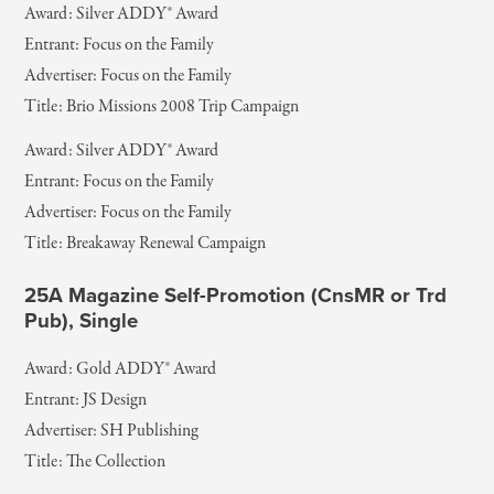
Award: Silver ADDY® Award
Entrant: Focus on the Family
Advertiser: Focus on the Family
Title: Brio Missions 2008 Trip Campaign
Award: Silver ADDY® Award
Entrant: Focus on the Family
Advertiser: Focus on the Family
Title: Breakaway Renewal Campaign
25A Magazine Self-Promotion (CnsMR or Trd
Pub), Single
Award: Gold ADDY® Award
Entrant: JS Design
Advertiser: SH Publishing
Title: The Collection