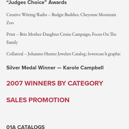
“Judges Choice” Awards
Creative Writing/Radio – Budgie Buddies; Cheyenne Mountain
Zoo
Print – Brio Mother-Daughter Cruise Campaign; Focus On The
Family
Collateral – Johannes Hunter Jewelers Catalog; lowercase h graphic
Silver Medal Winner — Karole Campbell
2007 WINNERS BY CATEGORY
SALES PROMOTION
01A CATALOGS