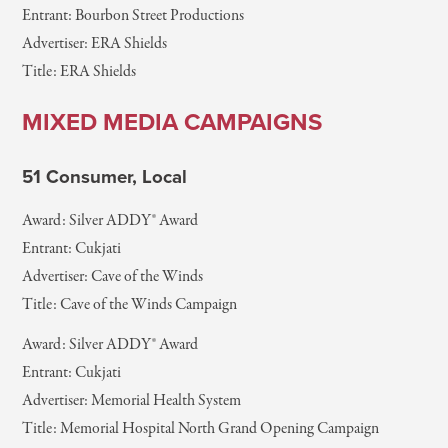
Entrant: Bourbon Street Productions
Advertiser: ERA Shields
Title: ERA Shields
MIXED MEDIA CAMPAIGNS
51 Consumer, Local
Award: Silver ADDY® Award
Entrant: Cukjati
Advertiser: Cave of the Winds
Title: Cave of the Winds Campaign
Award: Silver ADDY® Award
Entrant: Cukjati
Advertiser: Memorial Health System
Title: Memorial Hospital North Grand Opening Campaign