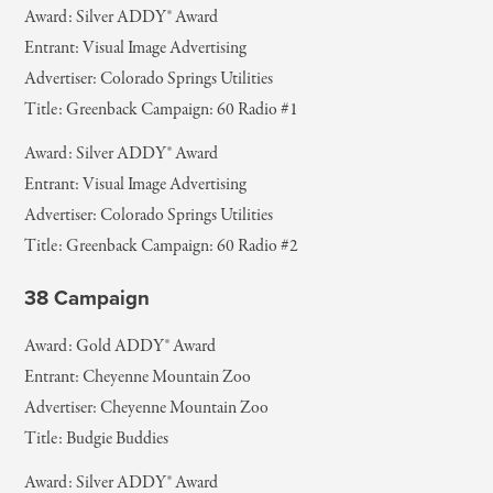
Award: Silver ADDY® Award
Entrant: Visual Image Advertising
Advertiser: Colorado Springs Utilities
Title: Greenback Campaign: 60 Radio #1
Award: Silver ADDY® Award
Entrant: Visual Image Advertising
Advertiser: Colorado Springs Utilities
Title: Greenback Campaign: 60 Radio #2
38 Campaign
Award: Gold ADDY® Award
Entrant: Cheyenne Mountain Zoo
Advertiser: Cheyenne Mountain Zoo
Title: Budgie Buddies
Award: Silver ADDY® Award