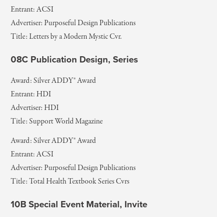
Entrant: ACSI
Advertiser: Purposeful Design Publications
Title: Letters by a Modern Mystic Cvr.
08C Publication Design, Series
Award: Silver ADDY® Award
Entrant: HDI
Advertiser: HDI
Title: Support World Magazine
Award: Silver ADDY® Award
Entrant: ACSI
Advertiser: Purposeful Design Publications
Title: Total Health Textbook Series Cvrs
10B Special Event Material, Invite