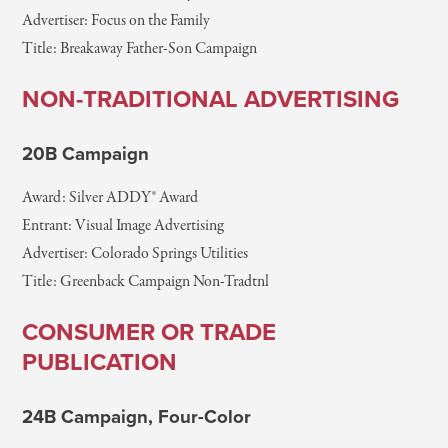
Advertiser: Focus on the Family
Title: Breakaway Father-Son Campaign
NON-TRADITIONAL ADVERTISING
20B Campaign
Award: Silver ADDY® Award
Entrant: Visual Image Advertising
Advertiser: Colorado Springs Utilities
Title: Greenback Campaign Non-Tradtnl
CONSUMER OR TRADE
PUBLICATION
24B Campaign, Four-Color