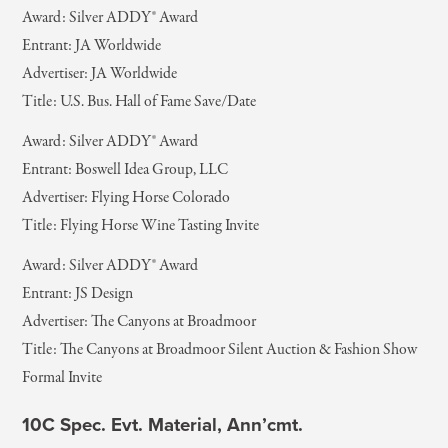
Award: Silver ADDY® Award
Entrant: JA Worldwide
Advertiser: JA Worldwide
Title: U.S. Bus. Hall of Fame Save/Date
Award: Silver ADDY® Award
Entrant: Boswell Idea Group, LLC
Advertiser: Flying Horse Colorado
Title: Flying Horse Wine Tasting Invite
Award: Silver ADDY® Award
Entrant: JS Design
Advertiser: The Canyons at Broadmoor
Title: The Canyons at Broadmoor Silent Auction & Fashion Show
Formal Invite
10C Spec. Evt. Material, Ann’cmt.