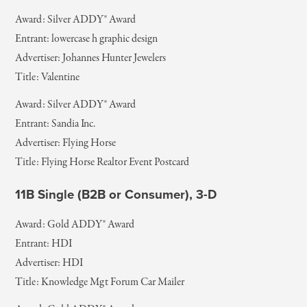
Award: Silver ADDY® Award
Entrant: lowercase h graphic design
Advertiser: Johannes Hunter Jewelers
Title: Valentine
Award: Silver ADDY® Award
Entrant: Sandia Inc.
Advertiser: Flying Horse
Title: Flying Horse Realtor Event Postcard
11B Single (B2B or Consumer), 3-D
Award: Gold ADDY® Award
Entrant: HDI
Advertiser: HDI
Title: Knowledge Mgt Forum Car Mailer