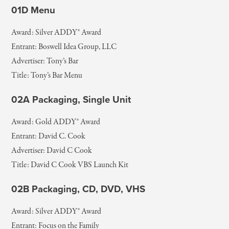
01D Menu
Award: Silver ADDY® Award
Entrant: Boswell Idea Group, LLC
Advertiser: Tony’s Bar
Title: Tony’s Bar Menu
02A Packaging, Single Unit
Award: Gold ADDY® Award
Entrant: David C. Cook
Advertiser: David C Cook
Title: David C Cook VBS Launch Kit
02B Packaging, CD, DVD, VHS
Award: Silver ADDY® Award
Entrant: Focus on the Family