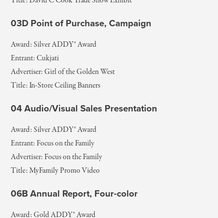
Title: David C Cook Trade Show Exhibit
03D Point of Purchase, Campaign
Award: Silver ADDY® Award
Entrant: Cukjati
Advertiser: Girl of the Golden West
Title: In-Store Ceiling Banners
04 Audio/Visual Sales Presentation
Award: Silver ADDY® Award
Entrant: Focus on the Family
Advertiser: Focus on the Family
Title: MyFamily Promo Video
06B Annual Report, Four-color
Award: Gold ADDY® Award