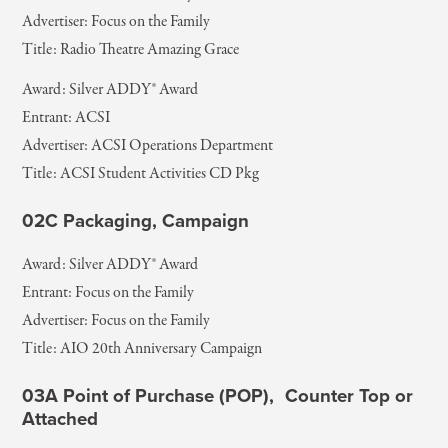
Advertiser: Focus on the Family
Title: Radio Theatre Amazing Grace
Award: Silver ADDY® Award
Entrant: ACSI
Advertiser: ACSI Operations Department
Title: ACSI Student Activities CD Pkg
02C Packaging, Campaign
Award: Silver ADDY® Award
Entrant: Focus on the Family
Advertiser: Focus on the Family
Title: AIO 20th Anniversary Campaign
03A Point of Purchase (POP), Counter Top or
Attached