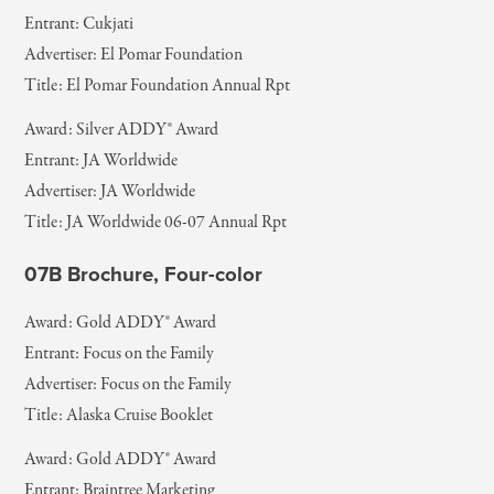
Entrant: Cukjati
Advertiser: El Pomar Foundation
Title: El Pomar Foundation Annual Rpt
Award: Silver ADDY® Award
Entrant: JA Worldwide
Advertiser: JA Worldwide
Title: JA Worldwide 06-07 Annual Rpt
07B Brochure, Four-color
Award: Gold ADDY® Award
Entrant: Focus on the Family
Advertiser: Focus on the Family
Title: Alaska Cruise Booklet
Award: Gold ADDY® Award
Entrant: Braintree Marketing