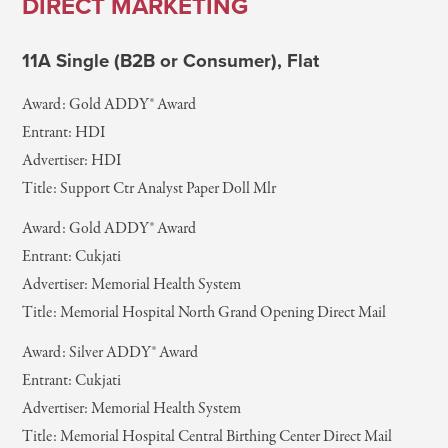
DIRECT MARKETING
11A Single (B2B or Consumer), Flat
Award: Gold ADDY® Award
Entrant: HDI
Advertiser: HDI
Title: Support Ctr Analyst Paper Doll Mlr
Award: Gold ADDY® Award
Entrant: Cukjati
Advertiser: Memorial Health System
Title: Memorial Hospital North Grand Opening Direct Mail
Award: Silver ADDY® Award
Entrant: Cukjati
Advertiser: Memorial Health System
Title: Memorial Hospital Central Birthing Center Direct Mail