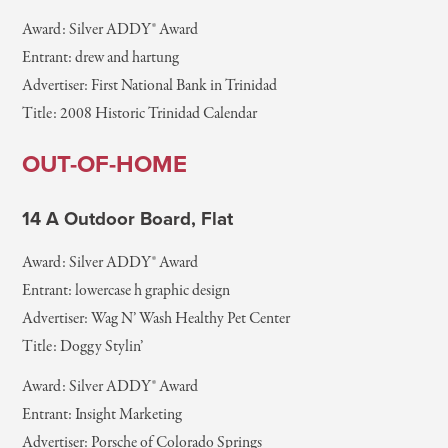
Award: Silver ADDY® Award
Entrant: drew and hartung
Advertiser: First National Bank in Trinidad
Title: 2008 Historic Trinidad Calendar
OUT-OF-HOME
14 A Outdoor Board, Flat
Award: Silver ADDY® Award
Entrant: lowercase h graphic design
Advertiser: Wag N’ Wash Healthy Pet Center
Title: Doggy Stylin’
Award: Silver ADDY® Award
Entrant: Insight Marketing
Advertiser: Porsche of Colorado Springs