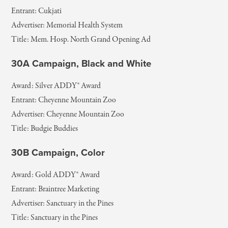
Entrant: Cukjati
Advertiser: Memorial Health System
Title: Mem. Hosp. North Grand Opening Ad
30A Campaign, Black and White
Award: Silver ADDY® Award
Entrant: Cheyenne Mountain Zoo
Advertiser: Cheyenne Mountain Zoo
Title: Budgie Buddies
30B Campaign, Color
Award: Gold ADDY® Award
Entrant: Braintree Marketing
Advertiser: Sanctuary in the Pines
Title: Sanctuary in the Pines