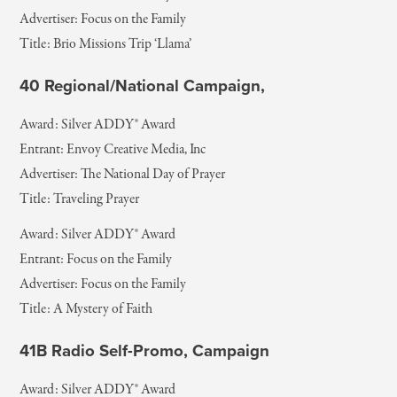
Advertiser: Focus on the Family
Title: Brio Missions Trip ‘Llama’
40 Regional/National Campaign,
Award: Silver ADDY® Award
Entrant: Envoy Creative Media, Inc
Advertiser: The National Day of Prayer
Title: Traveling Prayer
Award: Silver ADDY® Award
Entrant: Focus on the Family
Advertiser: Focus on the Family
Title: A Mystery of Faith
41B Radio Self-Promo, Campaign
Award: Silver ADDY® Award