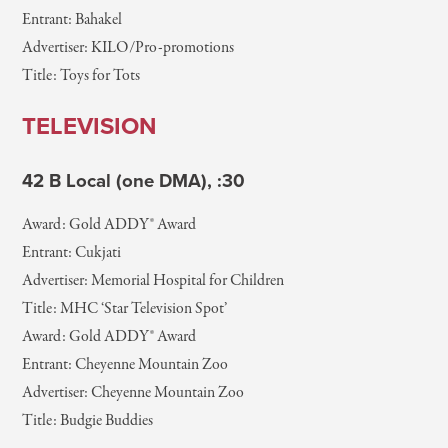
Entrant: Bahakel
Advertiser: KILO/Pro-promotions
Title: Toys for Tots
TELEVISION
42 B Local (one DMA), :30
Award: Gold ADDY® Award
Entrant: Cukjati
Advertiser: Memorial Hospital for Children
Title: MHC ‘Star Television Spot’
Award: Gold ADDY® Award
Entrant: Cheyenne Mountain Zoo
Advertiser: Cheyenne Mountain Zoo
Title: Budgie Buddies