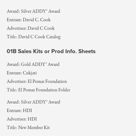
Award: Silver ADDY® Award
Entrant: David C. Cook
Advertiser: David C Cook
Title: David C Cook Catalog
01B Sales Kits or Prod Info. Sheets
Award: Gold ADDY® Award
Entrant: Cukjati
Advertiser: El Pomar Foundation
Title: El Pomar Foundation Folder
Award: Silver ADDY® Award
Entrant: HDI
Advertiser: HDI
Title: New Member Kit