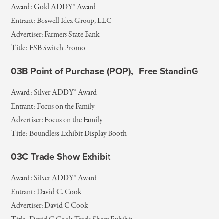
Award: Gold ADDY® Award
Entrant: Boswell Idea Group, LLC
Advertiser: Farmers State Bank
Title: FSB Switch Promo
03B Point of Purchase (POP), Free StandinG
Award: Silver ADDY® Award
Entrant: Focus on the Family
Advertiser: Focus on the Family
Title: Boundless Exhibit Display Booth
03C Trade Show Exhibit
Award: Silver ADDY® Award
Entrant: David C. Cook
Advertiser: David C Cook