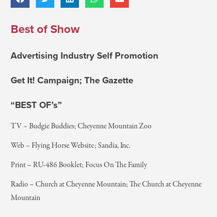
Best of Show
Advertising Industry Self Promotion
Get It! Campaign; The Gazette
“BEST OF’s”
TV – Budgie Buddies; Cheyenne Mountain Zoo
Web – Flying Horse Website; Sandia, Inc.
Print – RU-486 Booklet; Focus On The Family
Radio – Church at Cheyenne Mountain; The Church at Cheyenne
Mountain