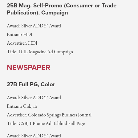
25B Mag. Self-Promo (Consumer or Trade
Publication), Campaign
Award: Silver ADDY® Award
Entrant: HDI
Advertiser: HDI
Title: ITIL Magazine Ad Campaign
NEWSPAPER
27B Full PG, Color
Award: Silver ADDY® Award
Entrant: Cukjati
Advertiser: Colorado Springs Business Journal
Title: CSBJ I-Phone Ad-Tabloid Full Page
Award: Silver ADDY® Award