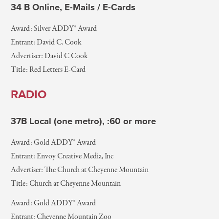
34 B Online, E-Mails / E-Cards
Award: Silver ADDY® Award
Entrant: David C. Cook
Advertiser: David C Cook
Title: Red Letters E-Card
RADIO
37B Local (one metro), :60 or more
Award: Gold ADDY® Award
Entrant: Envoy Creative Media, Inc
Advertiser: The Church at Cheyenne Mountain
Title: Church at Cheyenne Mountain
Award: Gold ADDY® Award
Entrant: Cheyenne Mountain Zoo