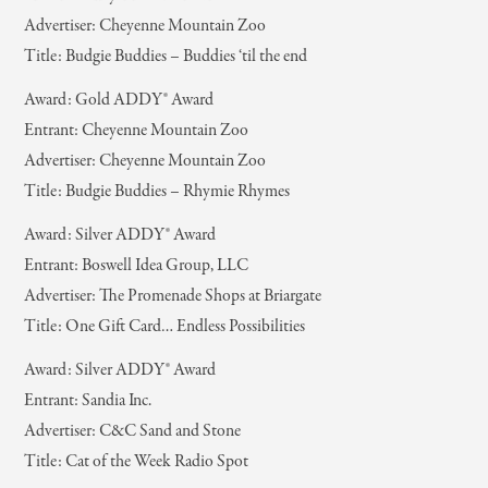
Advertiser: Cheyenne Mountain Zoo
Title: Budgie Buddies – Buddies ‘til the end
Award: Gold ADDY® Award
Entrant: Cheyenne Mountain Zoo
Advertiser: Cheyenne Mountain Zoo
Title: Budgie Buddies – Rhymie Rhymes
Award: Silver ADDY® Award
Entrant: Boswell Idea Group, LLC
Advertiser: The Promenade Shops at Briargate
Title: One Gift Card… Endless Possibilities
Award: Silver ADDY® Award
Entrant: Sandia Inc.
Advertiser: C&C Sand and Stone
Title: Cat of the Week Radio Spot