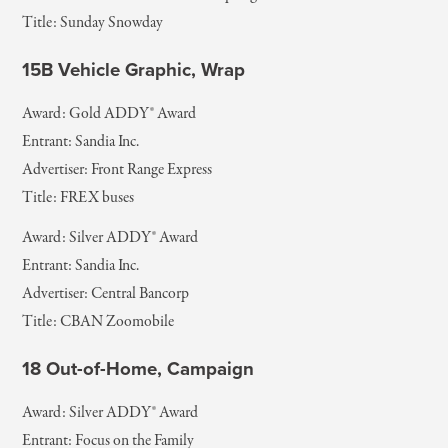
Title: Sunday Snowday
15B Vehicle Graphic, Wrap
Award: Gold ADDY® Award
Entrant: Sandia Inc.
Advertiser: Front Range Express
Title: FREX buses
Award: Silver ADDY® Award
Entrant: Sandia Inc.
Advertiser: Central Bancorp
Title: CBAN Zoomobile
18 Out-of-Home, Campaign
Award: Silver ADDY® Award
Entrant: Focus on the Family