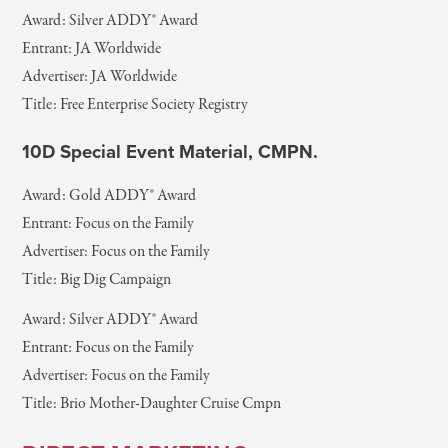
Award: Silver ADDY® Award
Entrant: JA Worldwide
Advertiser: JA Worldwide
Title: Free Enterprise Society Registry
10D Special Event Material, CMPN.
Award: Gold ADDY® Award
Entrant: Focus on the Family
Advertiser: Focus on the Family
Title: Big Dig Campaign
Award: Silver ADDY® Award
Entrant: Focus on the Family
Advertiser: Focus on the Family
Title: Brio Mother-Daughter Cruise Cmpn