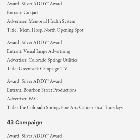
Award: Silver ADDY® Award
Entrant: Cukjati
Advertiser: Memorial Health System
Title: ‘Mem. Hosp. North Opening Spot’
Award: Silver ADDY® Award
Entrant: Visual Image Advertising
Advertiser: Colorado Springs Utilities
Title: Greenback Campaign TV
Award: Silver ADDY® Award
Entrant: Bourbon Street Productions
Advertiser: FAC
Title: The Colorado Springs Fine Arts Center: First Thursdays
43 Campaign
Award: Silver ADDY® Award