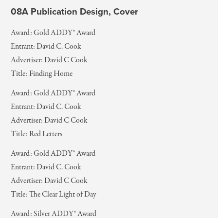
08A Publication Design, Cover
Award: Gold ADDY® Award
Entrant: David C. Cook
Advertiser: David C Cook
Title: Finding Home
Award: Gold ADDY® Award
Entrant: David C. Cook
Advertiser: David C Cook
Title: Red Letters
Award: Gold ADDY® Award
Entrant: David C. Cook
Advertiser: David C Cook
Title: The Clear Light of Day
Award: Silver ADDY® Award