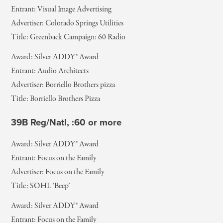
Entrant: Visual Image Advertising
Advertiser: Colorado Springs Utilities
Title: Greenback Campaign: 60 Radio
Award: Silver ADDY® Award
Entrant: Audio Architects
Advertiser: Borriello Brothers pizza
Title: Borriello Brothers Pizza
39B Reg/Natl, :60 or more
Award: Silver ADDY® Award
Entrant: Focus on the Family
Advertiser: Focus on the Family
Title: SOHL ‘Beep’
Award: Silver ADDY® Award
Entrant: Focus on the Family