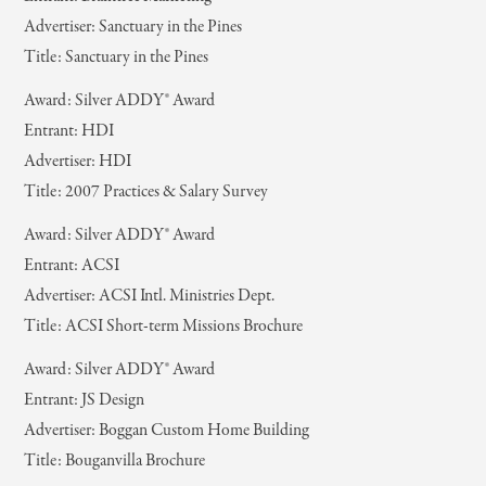
Advertiser: Sanctuary in the Pines
Title: Sanctuary in the Pines
Award: Silver ADDY® Award
Entrant: HDI
Advertiser: HDI
Title: 2007 Practices & Salary Survey
Award: Silver ADDY® Award
Entrant: ACSI
Advertiser: ACSI Intl. Ministries Dept.
Title: ACSI Short-term Missions Brochure
Award: Silver ADDY® Award
Entrant: JS Design
Advertiser: Boggan Custom Home Building
Title: Bouganvilla Brochure